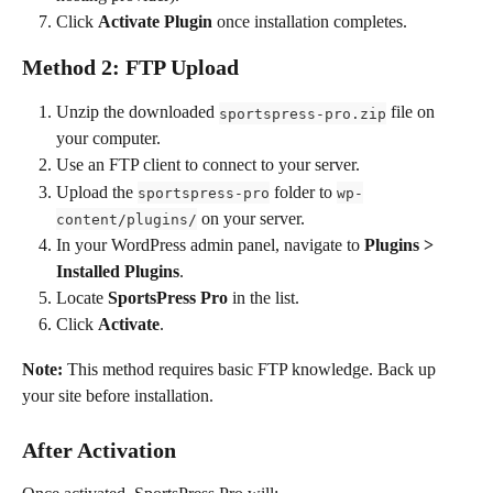
Click 
Activate Plugin
 once installation completes.
Method 2: FTP Upload
Unzip the downloaded 
 file on 
sportspress-pro.zip
your computer.
Use an FTP client to connect to your server.
Upload the 
 folder to 
sportspress-pro
wp-
 on your server.
content/plugins/
In your WordPress admin panel, navigate to 
Plugins > 
Installed Plugins
.
Locate 
SportsPress Pro
 in the list.
Click 
Activate
.
Note:
 This method requires basic FTP knowledge. Back up 
your site before installation.
After Activation