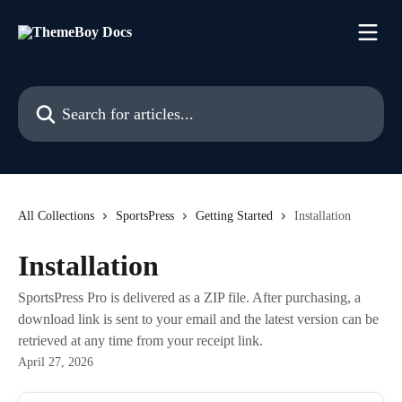
Skip to main content
Search for articles...
All Collections
SportsPress
Getting Started
Installation
Installation
SportsPress Pro is delivered as a ZIP file. After purchasing, a
download link is sent to your email and the latest version can be
retrieved at any time from your receipt link.
April 27, 2026