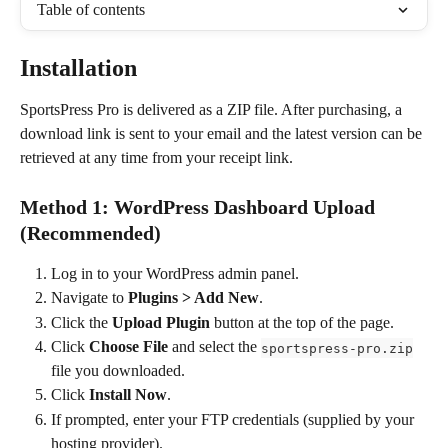
Table of contents
Installation
SportsPress Pro is delivered as a ZIP file. After purchasing, a 
download link is sent to your email and the latest version can be 
retrieved at any time from your receipt link.
Method 1: WordPress Dashboard Upload 
(Recommended)
Log in to your WordPress admin panel.
Navigate to 
Plugins > Add New
.
Click the 
Upload Plugin
 button at the top of the page.
Click 
Choose File
 and select the 
sportspress-pro.zip
file you downloaded.
Click 
Install Now
.
If prompted, enter your FTP credentials (supplied by your 
hosting provider).