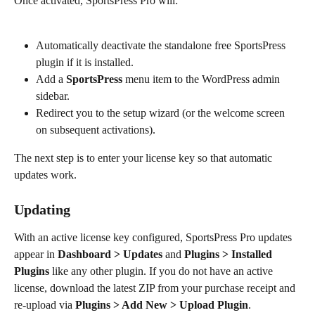
Once activated, SportsPress Pro will:
Automatically deactivate the standalone free SportsPress 
plugin if it is installed.
Add a 
SportsPress
 menu item to the WordPress admin 
sidebar.
Redirect you to the setup wizard (or the welcome screen 
on subsequent activations).
The next step is to enter your license key so that automatic 
updates work.
Updating
With an active license key configured, SportsPress Pro updates 
appear in 
Dashboard > Updates
 and 
Plugins > Installed 
Plugins
 like any other plugin. If you do not have an active 
license, download the latest ZIP from your purchase receipt and 
re-upload via 
Plugins > Add New > Upload Plugin
.