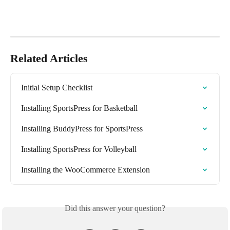
Related Articles
Initial Setup Checklist
Installing SportsPress for Basketball
Installing BuddyPress for SportsPress
Installing SportsPress for Volleyball
Installing the WooCommerce Extension
Did this answer your question?