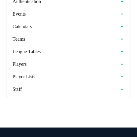
Authentication
Events
Calendars
Teams
League Tables
Players
Player Lists
Staff