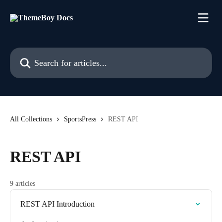
Skip to main content
Search for articles...
All Collections
SportsPress
REST API
REST API
9 articles
REST API Introduction