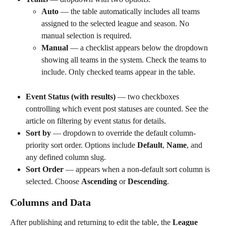
Auto
 — the table automatically includes all teams 
assigned to the selected league and season. No 
manual selection is required.
Manual
 — a checklist appears below the dropdown 
showing all teams in the system. Check the teams to 
include. Only checked teams appear in the table.
Event Status (with results)
 — two checkboxes 
controlling which event post statuses are counted. See the 
article on filtering by event status for details.
Sort by
 — dropdown to override the default column-
priority sort order. Options include 
Default
, 
Name
, and 
any defined column slug.
Sort Order
 — appears when a non-default sort column is 
selected. Choose 
Ascending
 or 
Descending
.
Columns and Data
After publishing and returning to edit the table, the 
League 