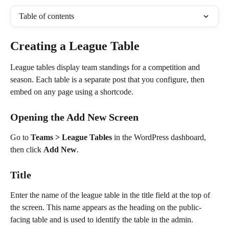
Table of contents
Creating a League Table
League tables display team standings for a competition and 
season. Each table is a separate post that you configure, then 
embed on any page using a shortcode.
Opening the Add New Screen
Go to 
Teams > League Tables
 in the WordPress dashboard, 
then click 
Add New
.
Title
Enter the name of the league table in the title field at the top of 
the screen. This name appears as the heading on the public-
facing table and is used to identify the table in the admin.