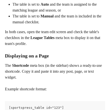
The table is set to 
Auto
 and the team is assigned to the 
matching league and season, or
The table is set to 
Manual
 and the team is included in the 
manual checklist.
In both cases, open the team edit screen and check the table's 
checkbox in the 
League Tables
 meta box to display it on that 
team's profile.
Displaying on a Page
The 
Shortcode
 meta box (in the sidebar) shows a ready-to-use 
shortcode. Copy it and paste it into any post, page, or text 
widget.
Example shortcode format:
[sportspress_table id="123"]