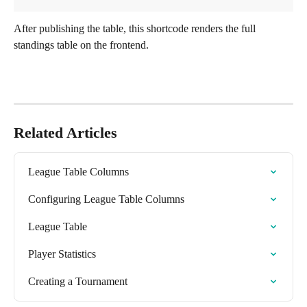
After publishing the table, this shortcode renders the full 
standings table on the frontend.
Related Articles
League Table Columns
Configuring League Table Columns
League Table
Player Statistics
Creating a Tournament