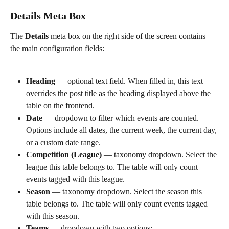
Details Meta Box
The 
Details
 meta box on the right side of the screen contains 
the main configuration fields:
Heading
 — optional text field. When filled in, this text 
overrides the post title as the heading displayed above the 
table on the frontend.
Date
 — dropdown to filter which events are counted. 
Options include all dates, the current week, the current day, 
or a custom date range.
Competition (League)
 — taxonomy dropdown. Select the 
league this table belongs to. The table will only count 
events tagged with this league.
Season
 — taxonomy dropdown. Select the season this 
table belongs to. The table will only count events tagged 
with this season.
Teams
 — dropdown with two options: