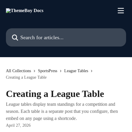
Skip to main content
Search for articles...
All Collections
SportsPress
League Tables
Creating a League Table
Creating a League Table
League tables display team standings for a competition and
season. Each table is a separate post that you configure, then
embed on any page using a shortcode.
April 27, 2026