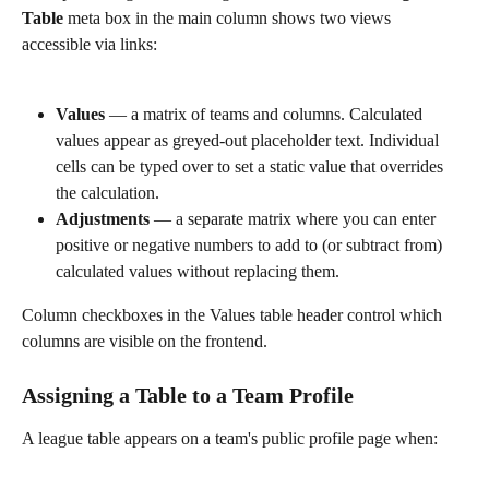
Table
 meta box in the main column shows two views 
accessible via links:
Values
 — a matrix of teams and columns. Calculated 
values appear as greyed-out placeholder text. Individual 
cells can be typed over to set a static value that overrides 
the calculation.
Adjustments
 — a separate matrix where you can enter 
positive or negative numbers to add to (or subtract from) 
calculated values without replacing them.
Column checkboxes in the Values table header control which 
columns are visible on the frontend.
Assigning a Table to a Team Profile
A league table appears on a team's public profile page when: